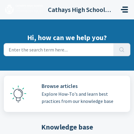
Skip to main content
Cathays High School Helpdesk
Hi, how can we help you?
Browse articles
Explore How-To's and learn best
practices from our knowledge base
Knowledge base