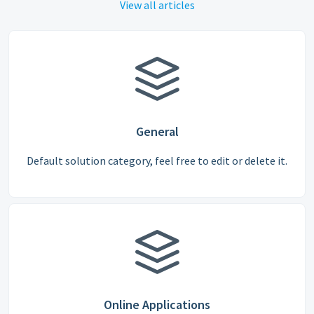
View all articles
General
Default solution category, feel free to edit or delete it.
Online Applications