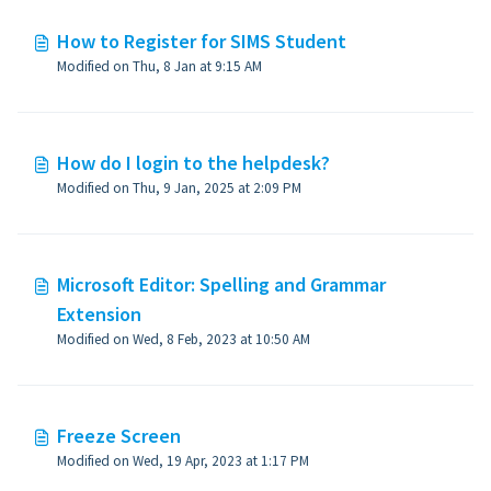
How to Register for SIMS Student
Modified on Thu, 8 Jan at 9:15 AM
How do I login to the helpdesk?
Modified on Thu, 9 Jan, 2025 at 2:09 PM
Microsoft Editor: Spelling and Grammar
Extension
Modified on Wed, 8 Feb, 2023 at 10:50 AM
Freeze Screen
Modified on Wed, 19 Apr, 2023 at 1:17 PM