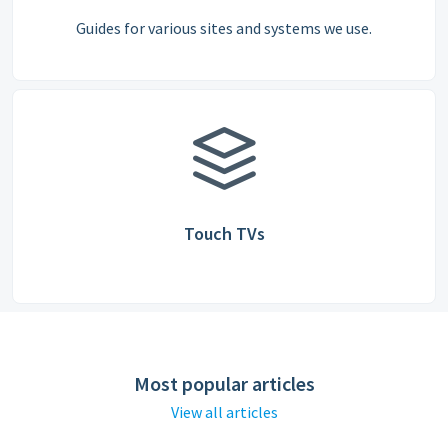
Guides for various sites and systems we use.
Touch TVs
Most popular articles
View all articles